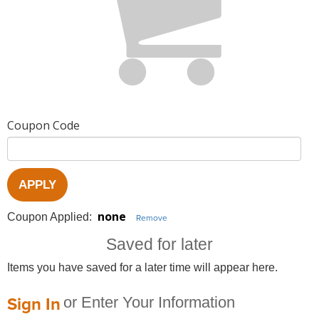
Coupon Code
APPLY
none
Coupon Applied:
Remove
Saved for later
Items you have saved for a later time will appear here.
Sign In
or Enter Your Information