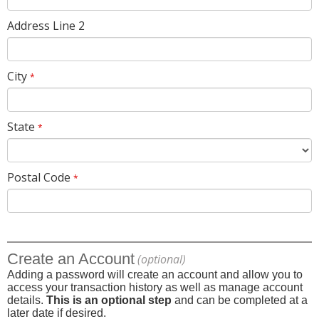
Address Line 2
City
*
State
*
Postal Code
*
Create an Account
(optional)
Adding a password will create an account and allow you to
access your transaction history as well as manage account
details.
This is an optional step
and can be completed at a
later date if desired.