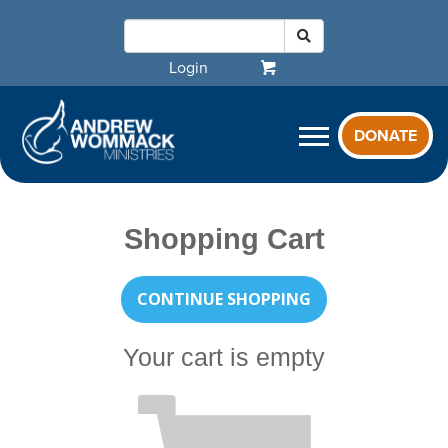
Login
DONATE
Shopping Cart
CONTINUE SHOPPING
Your cart is empty