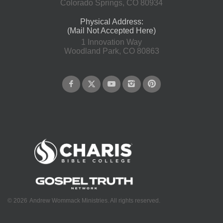
Colorado Springs, CO 80934
Physical Address:
(Mail Not Accepted Here)
1 Innovation Way
Woodland Park, CO 80863
©
2026
Andrew Wommack Ministries. All rights reserved.