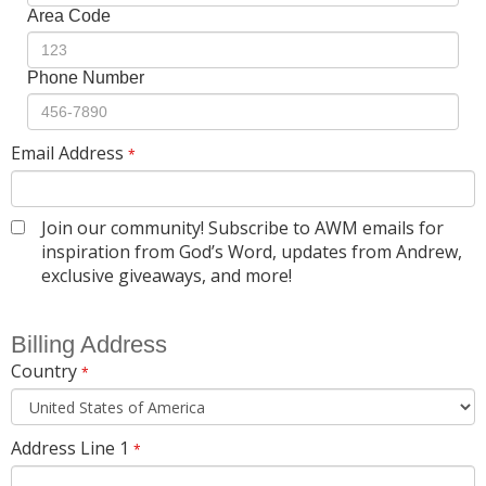
Area Code
Phone Number
Email Address
*
Join our community! Subscribe to AWM emails for
inspiration from God’s Word, updates from Andrew,
exclusive giveaways, and more!
Billing Address
Country
*
Address Line 1
*