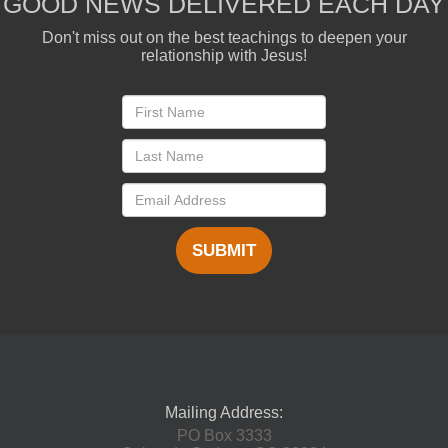
GOOD NEWS DELIVERED EACH DAY
Don't miss out on the best teachings to deepen your
relationship with Jesus!
SUBMIT
Mailing Address:
PO Box 3333