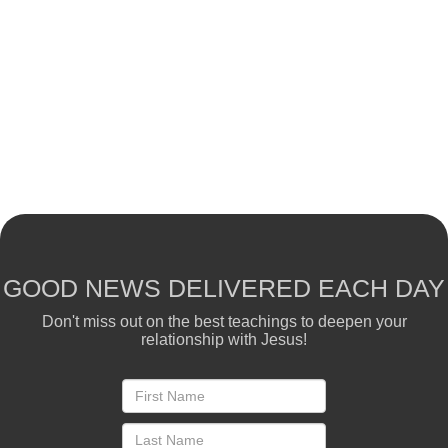
GOOD NEWS DELIVERED EACH DAY
Don't miss out on the best teachings to deepen your
relationship with Jesus!