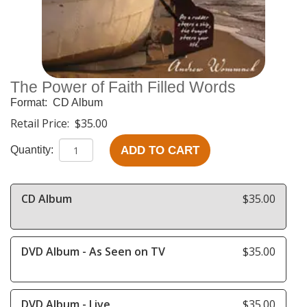
The Power of Faith Filled Words
Format:
CD Album
Retail Price:
$35.00
ADD TO CART
Quantity:
CD Album
$35.00
DVD Album - As Seen on TV
$35.00
DVD Album - Live
$35.00