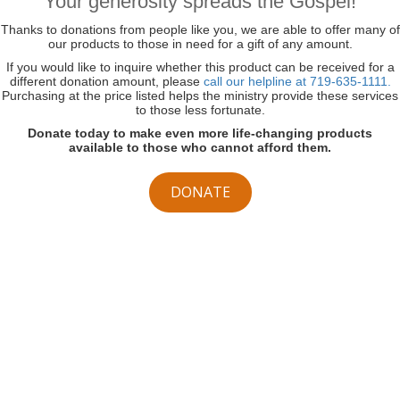
Your generosity spreads the Gospel!
Thanks to donations from people like you, we are able to offer many of
our products to those in need for a gift of any amount.
If you would like to inquire whether this product can be received for a
different donation amount, please
call our helpline at 719-635-1111.
Purchasing at the price listed helps the ministry provide these services
to those less fortunate.
Donate today to make even more life-changing products
available to those who cannot afford them.
DONATE