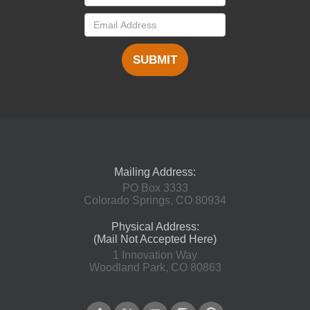
SUBMIT
Mailing Address:
PO Box 3333
Colorado Springs, CO 80934
Physical Address:
(Mail Not Accepted Here)
1 Innovation Way
Woodland Park, CO 80863