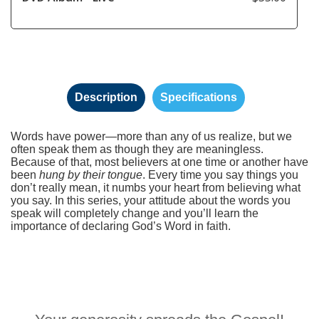
Description
Specifications
Words have power—more than any of us realize, but we
often speak them as though they are meaningless.
Because of that, most believers at one time or another have
been
hung by their tongue
. Every time you say things you
don’t really mean, it numbs your heart from believing what
you say. In this series, your attitude about the words you
speak will completely change and you’ll learn the
importance of declaring God’s Word in faith.