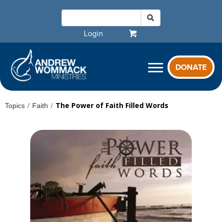
Login
DONATE
/
/
The Power of Faith Filled Words
Topics
Faith