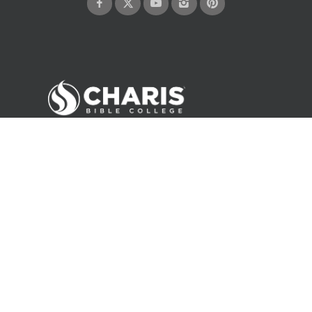
©
2026
Andrew Wommack Ministries. All rights reserved.
About Us
Careers
Contact
Privacy Policy