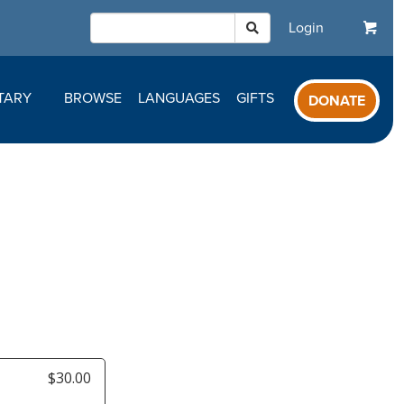
Login
TARY
BROWSE
LANGUAGES
GIFTS
DONATE
$30.00