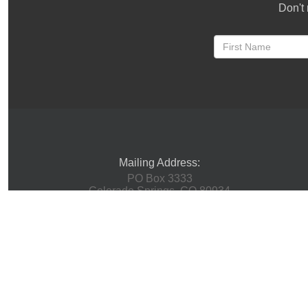
Don't 
Mailing Address:
PO Box 3333
Colorado Springs, CO 80934
Physical Address:
(Mail Not Accepted Here)
1 Innovation Way
Woodland Park, CO 80863