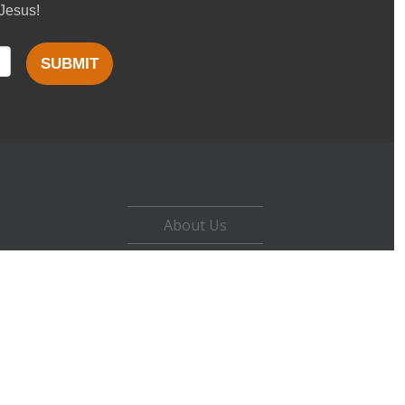
 Jesus!
SUBMIT
About Us
Careers
Contact
Privacy Policy
Terms of Use