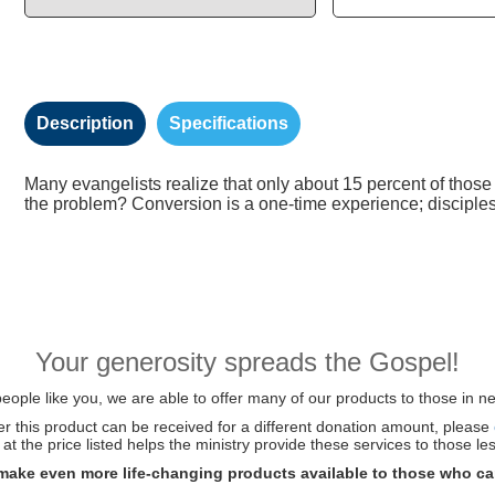
Description
Specifications
Many evangelists realize that only about 15 percent of those
the problem? Conversion is a one-time experience; disciplesh
Your generosity spreads the Gospel!
ople like you, we are able to offer many of our products to those in ne
her this product can be received for a different donation amount, please
at the price listed helps the ministry provide these services to those les
make even more life-changing products available to those who ca