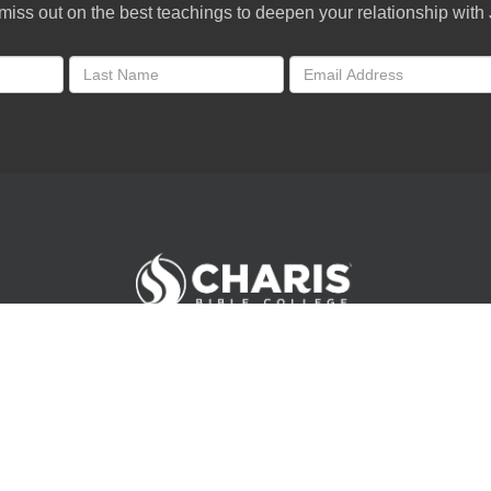
miss out on the best teachings to deepen your relationship with
Andrew Wommack Ministries. All rights reserved.
©
2026