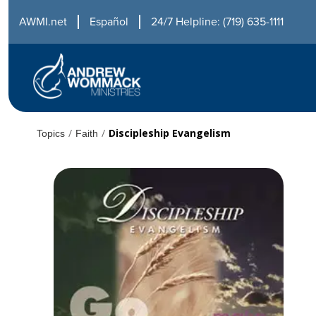
AWMI.net
Español
24/7 Helpline: (719) 635-1111
/
/
Discipleship Evangelism
Topics
Faith