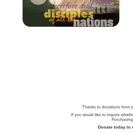
Thanks to donations from pe
If you would like to inquire whet
Purchasing 
Donate today to 