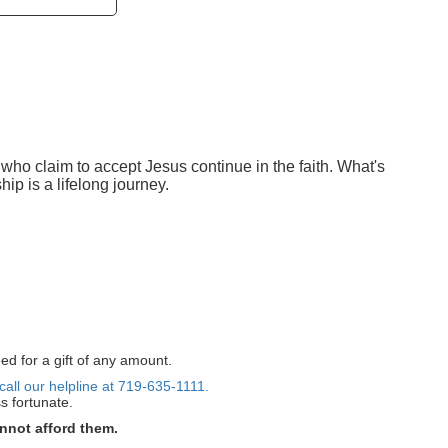
 who claim to accept Jesus continue in the faith. What's
ip is a lifelong journey.
ed for a gift of any amount.
call our helpline at 719-635-1111.
s fortunate.
nnot afford them.