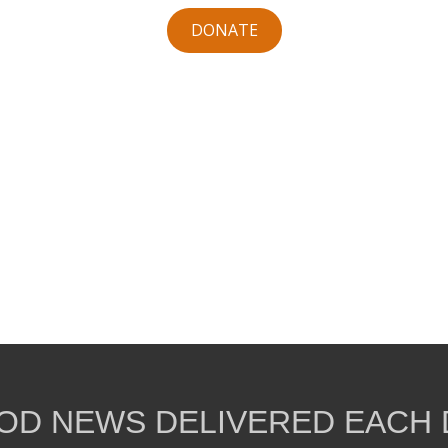
DONATE
OD NEWS DELIVERED EACH 