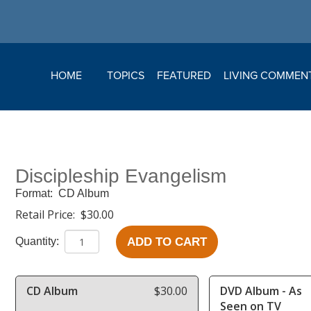
HOME
TOPICS
FEATURED
LIVING COMMEN
Discipleship Evangelism
Format:
CD Album
Retail Price:
$30.00
ADD TO CART
Quantity:
CD Album
$30.00
DVD Album - As
Seen on TV