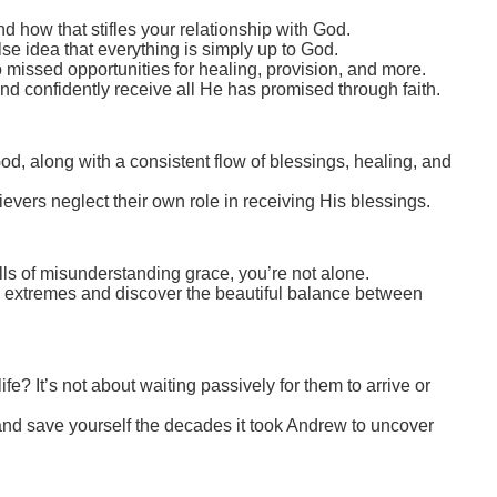
 how that stifles your relationship with God.
e idea that everything is simply up to God.
missed opportunities for healing, provision, and more.
and confidently receive all He has promised through faith.
od, along with a consistent flow of blessings, healing, and
evers neglect their own role in receiving His blessings.
falls of misunderstanding grace, you’re not alone.
h extremes and discover the beautiful balance between
fe? It’s not about waiting passively for them to arrive or
 and save yourself the decades it took Andrew to uncover