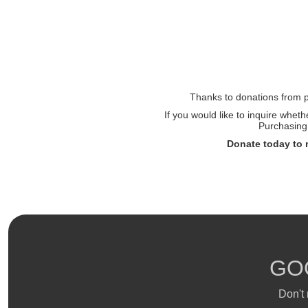
Thanks to donations from pe
If you would like to inquire whet
Purchasing 
Donate today to 
GO
Don't 