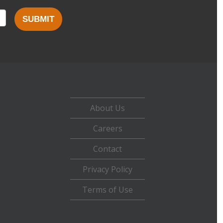
SUBMIT
About Us
Careers
Contact
Privacy Policy
Terms of Use