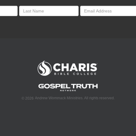
Andrew Wommack Ministries. All rights reserved.
©
2026