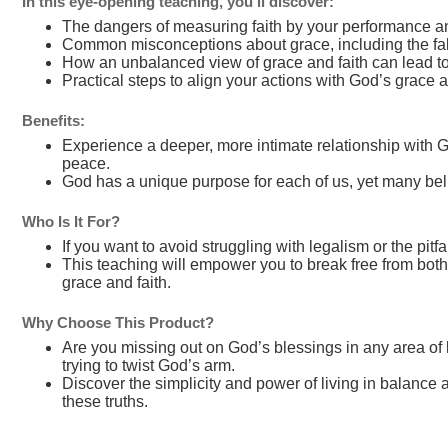
In this eye-opening teaching, you’ll discover:
The dangers of measuring faith by your performance and
Common misconceptions about grace, including the fals
How an unbalanced view of grace and faith can lead to 
Practical steps to align your actions with God’s grace 
Benefits:
Experience a deeper, more intimate relationship with G
peace.
God has a unique purpose for each of us, yet many beli
Who Is It For?
If you want to avoid struggling with legalism or the pit
This teaching will empower you to break free from bot
grace and faith.
Why Choose This Product?
Are you missing out on God’s blessings in any area of li
trying to twist God’s arm.
Discover the simplicity and power of living in balance
these truths.