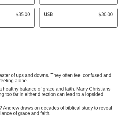
$35.00
USB
$30.00
coaster of ups and downs. They often feel confused and
feeling alone.
g a healthy balance of grace and faith. Many Christians
 too far in either direction can lead to a lopsided
ith? Andrew draws on decades of biblical study to reveal
lance of grace and faith.