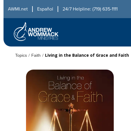
AWMI.net
Español
24/7 Helpline: (719) 635-1111
/
/
Living in the Balance of Grace and Faith
Topics
Faith