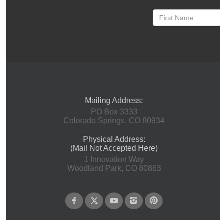
Mailing Address:
PO Box 3333
Colorado Springs, CO 80934
Physical Address:
(Mail Not Accepted Here)
1 Innovation Way
Woodland Park, CO 80863