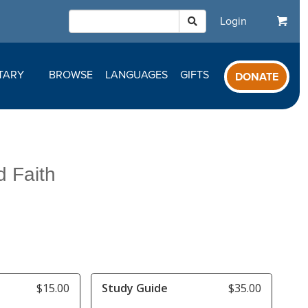
Login
TARY
BROWSE
LANGUAGES
GIFTS
DONATE
d Faith
$15.00
Study Guide
$35.00