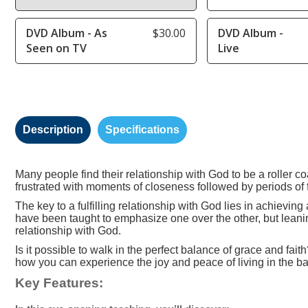
DVD Album - As
$30.00
DVD Album -
Seen on TV
Live
Description
Specifications
Many people find their relationship with God to be a roller 
frustrated with moments of closeness followed by periods of 
The key to a fulfilling relationship with God lies in achievin
have been taught to emphasize one over the other, but leaning
relationship with God.
Is it possible to walk in the perfect balance of grace and fa
how you can experience the joy and peace of living in the ba
Key Features: