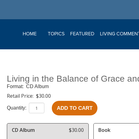
HOME
TOPICS
FEATURED
LIVING COMMEN
Living in the Balance of Grace an
Format:
CD Album
Retail Price:
$30.00
ADD TO CART
Quantity:
CD Album
$30.00
Book