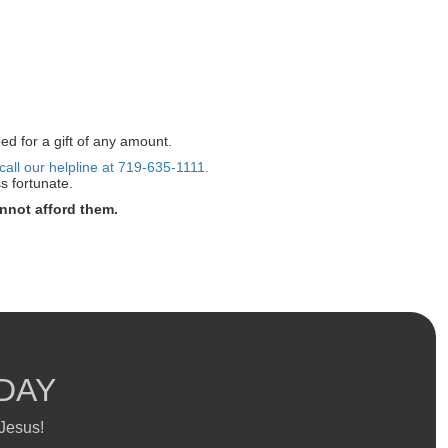
ed for a gift of any amount.
call our helpline at 719-635-1111.
s fortunate.
nnot afford them.
DAY
 Jesus!