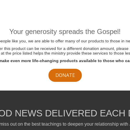
Your generosity spreads the Gospel!
ople like you, we are able to offer many of our products to those in ne
her this product can be received for a different donation amount, please
at the price listed helps the ministry provide these services to those les
make even more life-changing products available to those who ca
DONATE
OD NEWS DELIVERED EACH 
miss out on the best teachings to deepen your relationship with